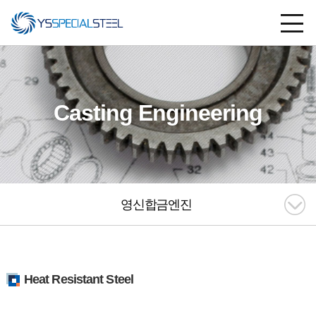
Casting Engineering
영신합금엔진
Heat Resistant Steel