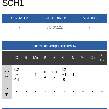
SCH1
Cast ASTM
Cast EN/DIN/JIS
Cast UNS
-
JIS G5122
-
Chemical Composition (wt.%)
기
C
Si
Mn
P
S
Cr
Ni
Mo
Cu
타
0.2
12
Sp
1.5
0.0
0.0
~
1
~ 1
1
-
-
-
ec.
~ 3
4
4
0.4
5
Tar
-
-
-
-
-
-
-
-
-
-
get